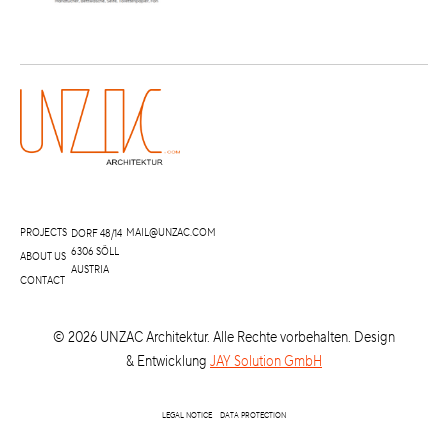
PROJECTS
MAIL@UNZAC.COM
DORF 48/14
6306 SÖLL
ABOUT US
AUSTRIA
CONTACT
©
2026
UNZAC Architektur. Alle Rechte vorbehalten. Design
& Entwicklung
JAY Solution GmbH
LEGAL NOTICE
DATA PROTECTION