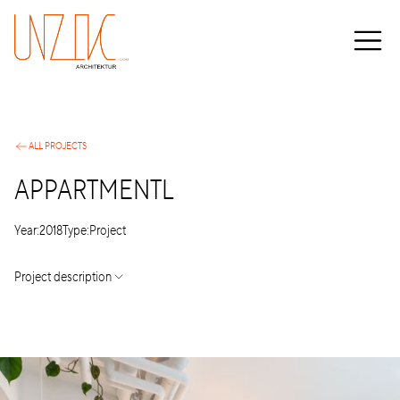
ALL PROJECTS
APPARTMENTL
Year:
2018
Type:
Project
Project description